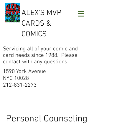
ALEX'S MVP
CARDS &
COMICS
Servicing all of your comic and
card needs since 1988. Please
contact with any questions!
1590 York Avenue
NYC 10028
212-831-2273
Personal Counseling