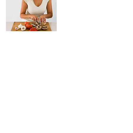
Contact Details
mvp@alexsmvp.com
Follow Alex's MVP
mvp@alexsmvp.com