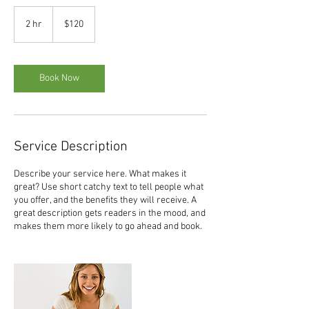
120
US
2 hr
2
$120
dollars
h
r
Book Now
Service Description
Describe your service here. What makes it
great? Use short catchy text to tell people what
you offer, and the benefits they will receive. A
great description gets readers in the mood, and