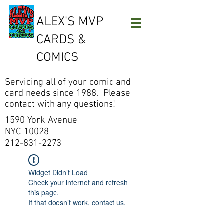
ALEX'S MVP
CARDS &
COMICS
Servicing all of your comic and
card needs since 1988. Please
contact with any questions!
1590 York Avenue
NYC 10028
212-831-2273
Widget Didn’t Load
Check your internet and refresh
this page.
If that doesn’t work, contact us.