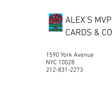
ALEX'S MVP
CARDS & C
1590 York Avenue
NYC 10028
212-831-2273