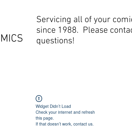
Servicing all of your com
since 1988. Please contac
OMICS
questions!
Widget Didn’t Load
Check your internet and refresh
this page.
If that doesn’t work, contact us.