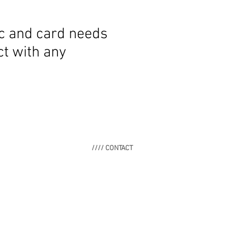
ic and card needs
t with any
//// CONTACT